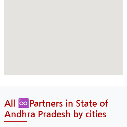
All ♾️Partners in State of
Andhra Pradesh by cities