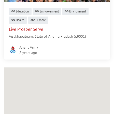
Education
Empowerment
Environment
Health
and 1 more
Live Prosper Serve
Visakhapatnam
,
State of Andhra Pradesh
530003
Anant Army
2 years ago