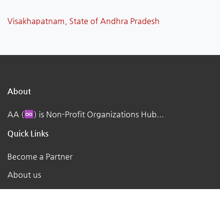
Visakhapatnam, State of Andhra Pradesh
About
AA (♾️) is Non-Profit Organizations Hub...
Quick Links
Become a Partner
About us
Contact us
Terms of Service