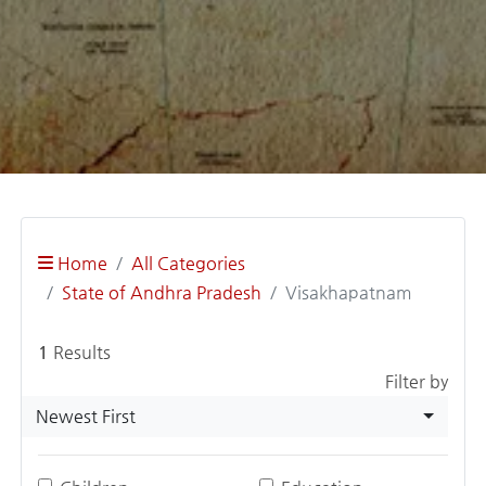
Home
All Categories
State of Andhra Pradesh
Visakhapatnam
1
Results
Filter by
Newest First