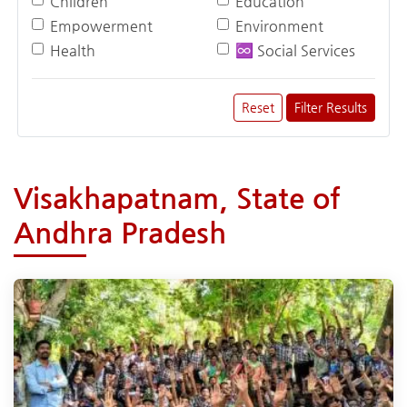
Children
Education
Empowerment
Environment
Health
♾️ Social Services
Reset
Filter Results
Visakhapatnam, State of
Andhra Pradesh