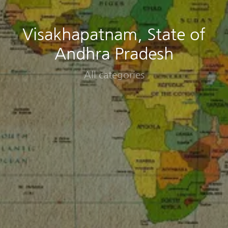
Visakhapatnam, State of
Andhra Pradesh
All categories