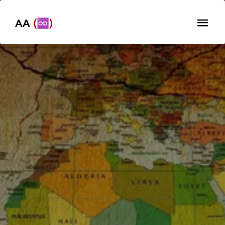
AA
(♾️)